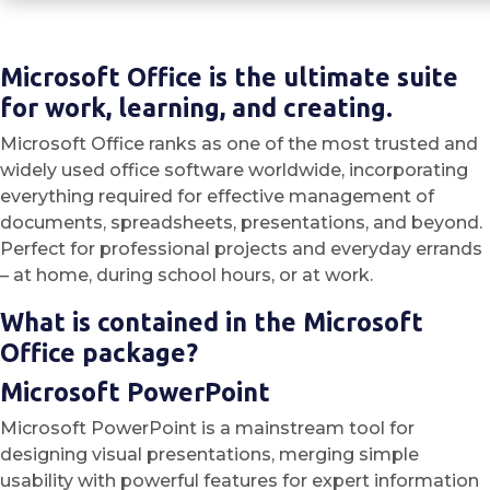
Microsoft Office is the ultimate suite
for work, learning, and creating.
Microsoft Office ranks as one of the most trusted and
widely used office software worldwide, incorporating
everything required for effective management of
documents, spreadsheets, presentations, and beyond.
Perfect for professional projects and everyday errands
– at home, during school hours, or at work.
What is contained in the Microsoft
Office package?
Microsoft PowerPoint
Microsoft PowerPoint is a mainstream tool for
designing visual presentations, merging simple
usability with powerful features for expert information