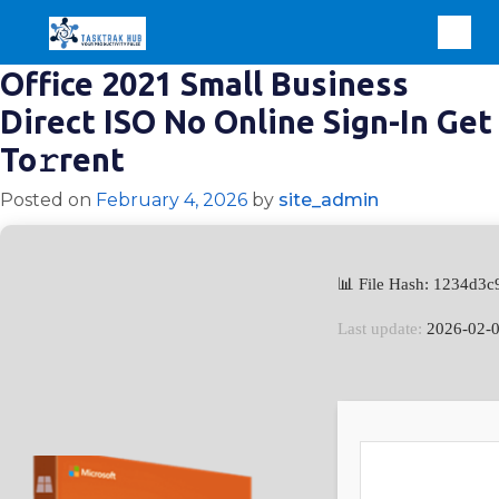
Office 2021 Small Business
Direct ISO No Online Sign-In Get
To𝚛rent
Posted on
February 4, 2026
by
site_admin
📊 File Hash: 1234d
Last update:
2026-02-