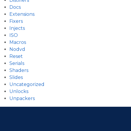
Distillers
Docs
Extensions
Fixers
Injects
ISO
Macros
Nodvd
Reset
Serials
Shaders
Slides
Uncategorized
Unlocks
Unpackers