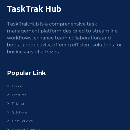
TaskTrak Hub
TaskTrakHub is a comprehensive task
management platform designed to streamline
workflows, enhance team collaboration, and
boost productivity, offering efficient solutions for
businesses of all sizes.
Popular Link
Home
Features
Pricing
Solutions
Case Studies
Contact Support