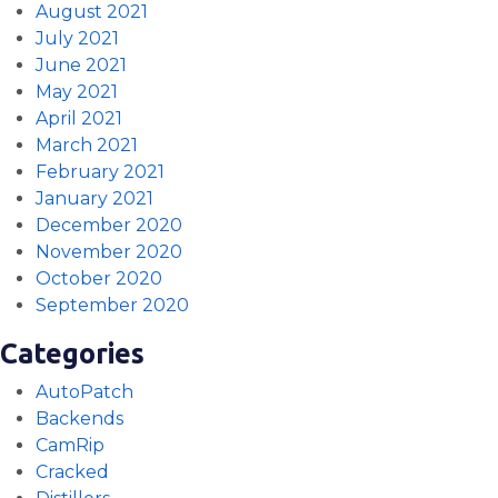
August 2021
July 2021
June 2021
May 2021
April 2021
March 2021
February 2021
January 2021
December 2020
November 2020
October 2020
September 2020
Categories
AutoPatch
Backends
CamRip
Cracked