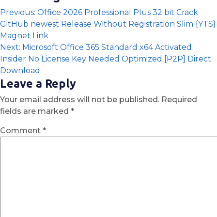
Previous:
Office 2026 Professional Plus 32 bit Crack
GitHub newest Release Without Registration Slim {YTS}
Magnet Link
Next:
Microsoft Office 365 Standard x64 Activated
Insider No License Key Needed Optimized [P2P] Direct
Download
Leave a Reply
Your email address will not be published.
Required
fields are marked
*
Comment
*