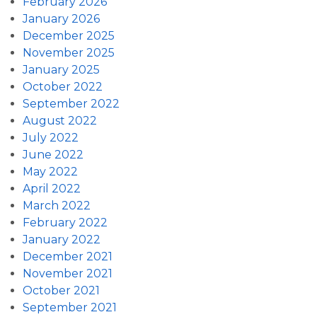
February 2026
January 2026
December 2025
November 2025
January 2025
October 2022
September 2022
August 2022
July 2022
June 2022
May 2022
April 2022
March 2022
February 2022
January 2022
December 2021
November 2021
October 2021
September 2021