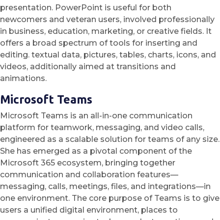
presentation. PowerPoint is useful for both
newcomers and veteran users, involved professionally
in business, education, marketing, or creative fields. It
offers a broad spectrum of tools for inserting and
editing. textual data, pictures, tables, charts, icons, and
videos, additionally aimed at transitions and
animations.
Microsoft Teams
Microsoft Teams is an all-in-one communication
platform for teamwork, messaging, and video calls,
engineered as a scalable solution for teams of any size.
She has emerged as a pivotal component of the
Microsoft 365 ecosystem, bringing together
communication and collaboration features—
messaging, calls, meetings, files, and integrations—in
one environment. The core purpose of Teams is to give
users a unified digital environment, places to