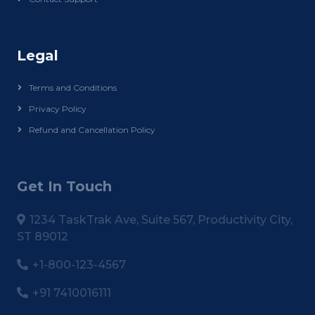
Legal
Terms and Conditions
Privacy Policy
Refund and Cancellation Policy
Get In Touch
1234 TaskTrak Ave, Suite 567, Productivity City,
ST 89012
+1-800-123-4567
+91 7410016111