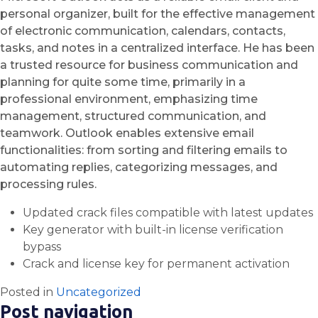
personal organizer, built for the effective management
of electronic communication, calendars, contacts,
tasks, and notes in a centralized interface. He has been
a trusted resource for business communication and
planning for quite some time, primarily in a
professional environment, emphasizing time
management, structured communication, and
teamwork. Outlook enables extensive email
functionalities: from sorting and filtering emails to
automating replies, categorizing messages, and
processing rules.
Updated crack files compatible with latest updates
Key generator with built-in license verification
bypass
Crack and license key for permanent activation
Posted in
Uncategorized
Post navigation