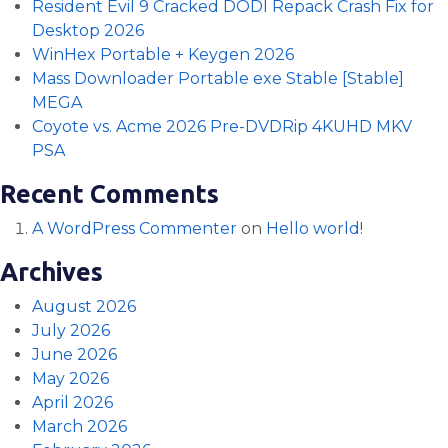
Resident Evil 9 Cracked DODI Repack Crash Fix for
Desktop 2026
WinHex Portable + Keygen 2026
Mass Downloader Portable exe Stable [Stable]
MEGA
Coyote vs. Acme 2026 Pre-DVDRip 4KUHD MKV
PSA
Recent Comments
A WordPress Commenter
on
Hello world!
Archives
August 2026
July 2026
June 2026
May 2026
April 2026
March 2026