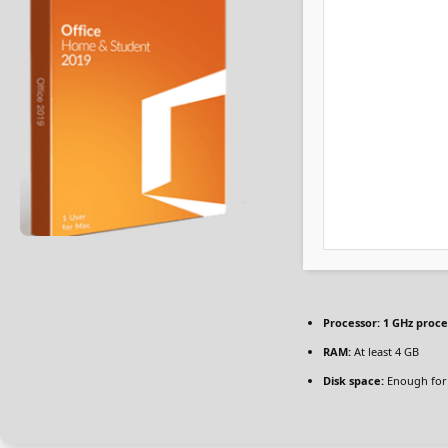
Processor:
1 GHz proce
RAM:
At least 4 GB
Disk space:
Enough for 