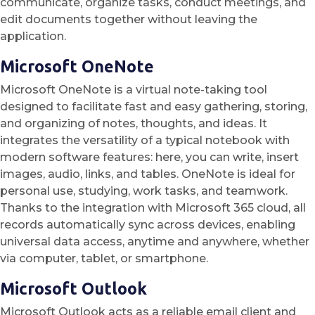
communicate, organize tasks, conduct meetings, and
edit documents together without leaving the
application.
Microsoft OneNote
Microsoft OneNote is a virtual note-taking tool
designed to facilitate fast and easy gathering, storing,
and organizing of notes, thoughts, and ideas. It
integrates the versatility of a typical notebook with
modern software features: here, you can write, insert
images, audio, links, and tables. OneNote is ideal for
personal use, studying, work tasks, and teamwork.
Thanks to the integration with Microsoft 365 cloud, all
records automatically sync across devices, enabling
universal data access, anytime and anywhere, whether
via computer, tablet, or smartphone.
Microsoft Outlook
Microsoft Outlook acts as a reliable email client and