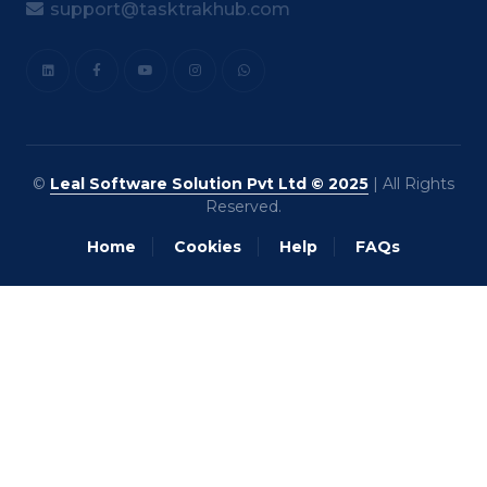
support@tasktrakhub.com
©
Leal Software Solution Pvt Ltd © 2025
| All Rights
Reserved.
Home
Cookies
Help
FAQs