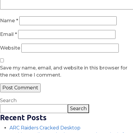
Name
*
Email
*
Website
Save my name, email, and website in this browser for
the next time I comment.
Search
Search
Recent Posts
ARC Raiders Cracked Desktop