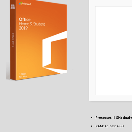
Processor:
1 GHz dual-
RAM:
At least 4 GB