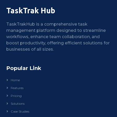
TaskTrak Hub
TaskTrakHub is a comprehensive task
management platform designed to streamline
workflows, enhance team collaboration, and
boost productivity, offering efficient solutions for
businesses of all sizes.
Popular Link
Home
Features
Pricing
Solutions
Case Studies