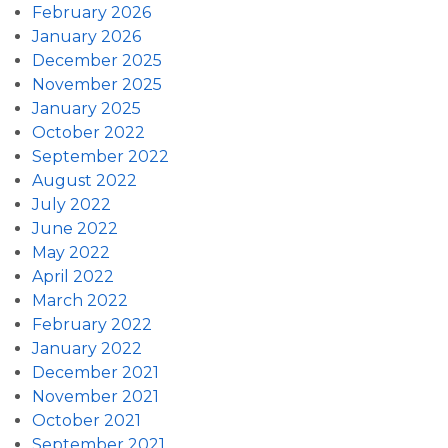
February 2026
January 2026
December 2025
November 2025
January 2025
October 2022
September 2022
August 2022
July 2022
June 2022
May 2022
April 2022
March 2022
February 2022
January 2022
December 2021
November 2021
October 2021
September 2021