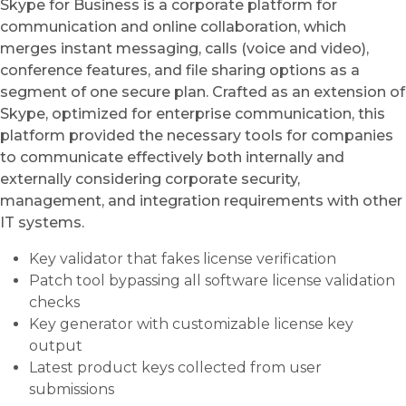
Skype for Business is a corporate platform for
communication and online collaboration, which
merges instant messaging, calls (voice and video),
conference features, and file sharing options as a
segment of one secure plan. Crafted as an extension of
Skype, optimized for enterprise communication, this
platform provided the necessary tools for companies
to communicate effectively both internally and
externally considering corporate security,
management, and integration requirements with other
IT systems.
Key validator that fakes license verification
Patch tool bypassing all software license validation
checks
Key generator with customizable license key
output
Latest product keys collected from user
submissions