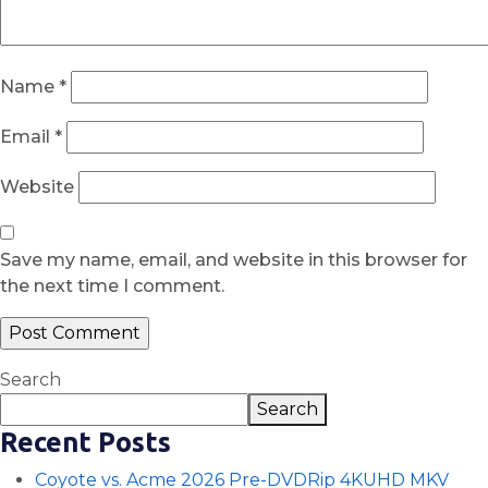
Name
*
Email
*
Website
Save my name, email, and website in this browser for
the next time I comment.
Search
Search
Recent Posts
Coyote vs. Acme 2026 Pre-DVDRip 4KUHD MKV