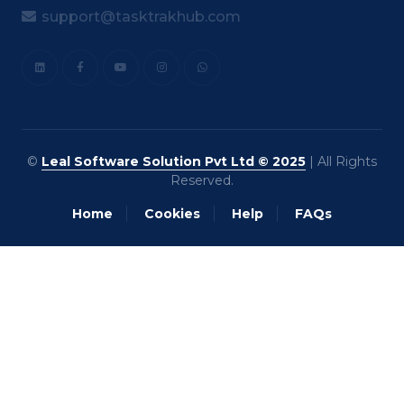
support@tasktrakhub.com
©
Leal Software Solution Pvt Ltd © 2025
| All Rights
Reserved.
Home
Cookies
Help
FAQs