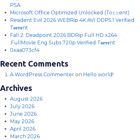
PSA
Microsoft Office Optimized Unlocked (To𝚛𝚛еnt)
Resident Evil 2026 WEBRip 4K AVI DDP5.1 Verified
T𝐨𝐫𝐫𝐞nt
Fall 2: Deadpoint 2026 BDRip Full HD x264
.FullMov𝗂e Eng Subs 720p Verified T𝐨𝐫𝐫𝐞nt
0xaa073cf4
Recent Comments
A WordPress Commenter
on
Hello world!
Archives
August 2026
July 2026
June 2026
May 2026
April 2026
March 2026