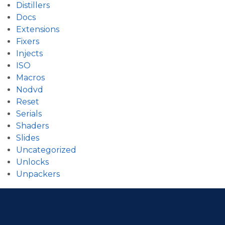
Distillers
Docs
Extensions
Fixers
Injects
ISO
Macros
Nodvd
Reset
Serials
Shaders
Slides
Uncategorized
Unlocks
Unpackers