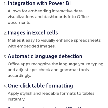
Integration with Power BI
Allows for embedding interactive data
visualizations and dashboards into Office
documents.
Images in Excel cells
Makes it easy to visually enhance spreadsheets
with embedded images.
Automatic language detection
Office apps recognize the language you’re typing
and adjust spellcheck and grammar tools
accordingly.
One-click table formatting
Apply stylish and readable formats to tables
instantly.