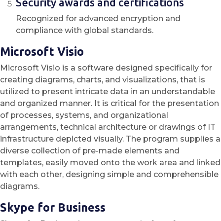
Security awards and certifications
Recognized for advanced encryption and
compliance with global standards.
Microsoft Visio
Microsoft Visio is a software designed specifically for
creating diagrams, charts, and visualizations, that is
utilized to present intricate data in an understandable
and organized manner. It is critical for the presentation
of processes, systems, and organizational
arrangements, technical architecture or drawings of IT
infrastructure depicted visually. The program supplies a
diverse collection of pre-made elements and
templates, easily moved onto the work area and linked
with each other, designing simple and comprehensible
diagrams.
Skype for Business