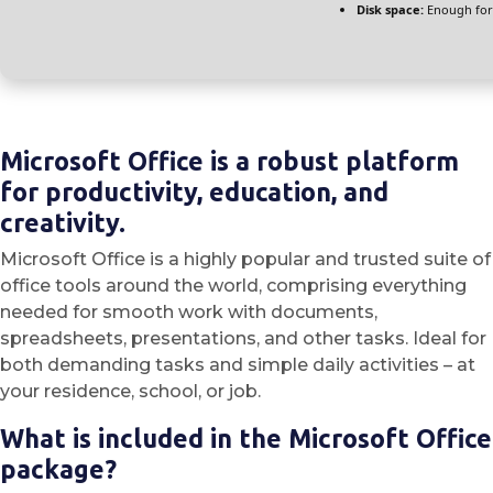
Disk space:
Enough for
Microsoft Office is a robust platform
for productivity, education, and
creativity.
Microsoft Office is a highly popular and trusted suite of
office tools around the world, comprising everything
needed for smooth work with documents,
spreadsheets, presentations, and other tasks. Ideal for
both demanding tasks and simple daily activities – at
your residence, school, or job.
What is included in the Microsoft Office
package?