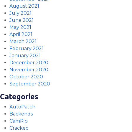
August 2021
July 2021
June 2021
May 2021
April 2021
March 2021
February 2021
January 2021
December 2020
November 2020
October 2020
September 2020
Categories
AutoPatch
Backends
CamRip
Cracked