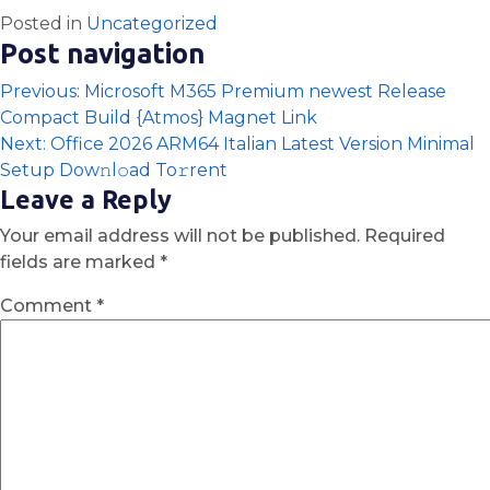
Posted in
Uncategorized
Post navigation
Previous:
Microsoft M365 Premium newest Release
Compact Build {Atmos} Magnet Link
Next:
Office 2026 ARM64 Italian Latest Version Minimal
Setup Dow𝚗l𝚘ad To𝚛rent
Leave a Reply
Your email address will not be published.
Required
fields are marked
*
Comment
*