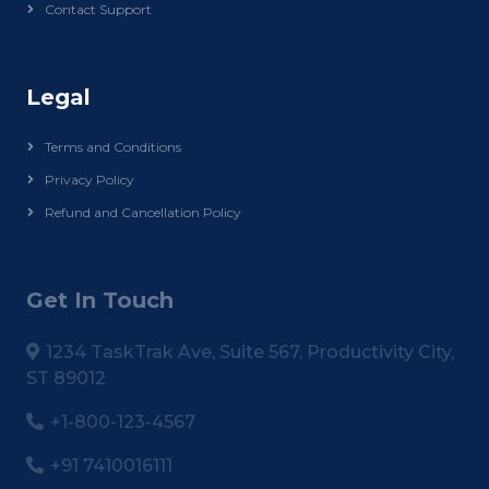
Contact Support
Legal
Terms and Conditions
Privacy Policy
Refund and Cancellation Policy
Get In Touch
1234 TaskTrak Ave, Suite 567, Productivity City,
ST 89012
+1-800-123-4567
+91 7410016111