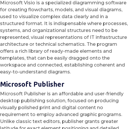
Microsoft Visio is a specialized diagramming software
for creating flowcharts, models, and visual diagrams,
used to visualize complex data clearly and in a
structured format. It is indispensable where processes,
systems, and organizational structures need to be
represented, visual representations of IT infrastructure
architecture or technical schematics. The program
offers a rich library of ready-made elements and
templates, that can be easily dragged onto the
workspace and connected, establishing coherent and
easy-to-understand diagrams.
Microsoft Publisher
Microsoft Publisher is an affordable and user-friendly
desktop publishing solution, focused on producing
visually polished print and digital content no
requirement to employ advanced graphic programs.
Unlike classic text editors, publisher grants greater
latitude for exact element positioning and detailed