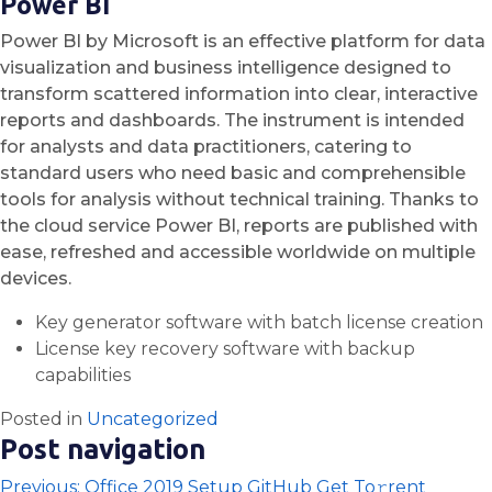
Power BI
Power BI by Microsoft is an effective platform for data
visualization and business intelligence designed to
transform scattered information into clear, interactive
reports and dashboards. The instrument is intended
for analysts and data practitioners, catering to
standard users who need basic and comprehensible
tools for analysis without technical training. Thanks to
the cloud service Power BI, reports are published with
ease, refreshed and accessible worldwide on multiple
devices.
Key generator software with batch license creation
License key recovery software with backup
capabilities
Posted in
Uncategorized
Post navigation
Previous:
Office 2019 Setup GitHub Get To𝚛rent