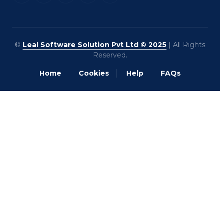
©
Leal Software Solution Pvt Ltd © 2025
| All Rights
Reserved.
Home
Cookies
Help
FAQs