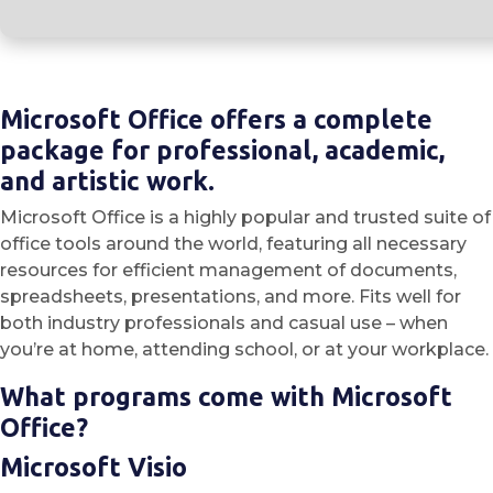
Microsoft Office offers a complete
package for professional, academic,
and artistic work.
Microsoft Office is a highly popular and trusted suite of
office tools around the world, featuring all necessary
resources for efficient management of documents,
spreadsheets, presentations, and more. Fits well for
both industry professionals and casual use – when
you’re at home, attending school, or at your workplace.
What programs come with Microsoft
Office?
Microsoft Visio