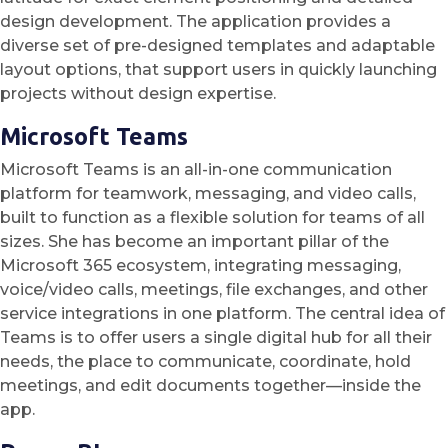
design development. The application provides a
diverse set of pre-designed templates and adaptable
layout options, that support users in quickly launching
projects without design expertise.
Microsoft Teams
Microsoft Teams is an all-in-one communication
platform for teamwork, messaging, and video calls,
built to function as a flexible solution for teams of all
sizes. She has become an important pillar of the
Microsoft 365 ecosystem, integrating messaging,
voice/video calls, meetings, file exchanges, and other
service integrations in one platform. The central idea of
Teams is to offer users a single digital hub for all their
needs, the place to communicate, coordinate, hold
meetings, and edit documents together—inside the
app.