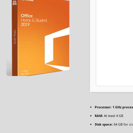
Processor:
1 GHz proce
RAM:
At least 4 GB
Disk space:
64 GB for cr