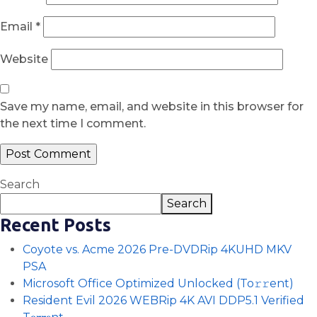
Email
*
Website
Save my name, email, and website in this browser for
the next time I comment.
Search
Search
Recent Posts
Coyote vs. Acme 2026 Pre-DVDRip 4KUHD MKV
PSA
Microsoft Office Optimized Unlocked (To𝚛𝚛еnt)
Resident Evil 2026 WEBRip 4K AVI DDP5.1 Verified