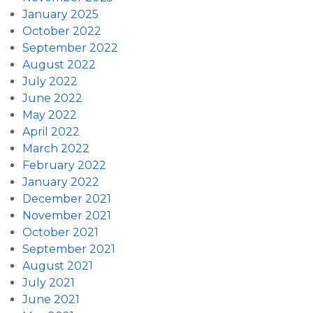
January 2025
October 2022
September 2022
August 2022
July 2022
June 2022
May 2022
April 2022
March 2022
February 2022
January 2022
December 2021
November 2021
October 2021
September 2021
August 2021
July 2021
June 2021