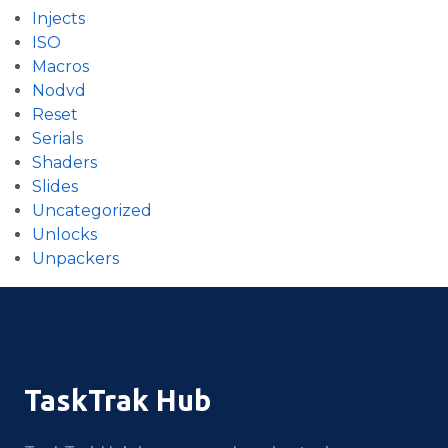
Injects
ISO
Macros
Nodvd
Reset
Serials
Shaders
Slides
Uncategorized
Unlocks
Unpackers
TaskTrak Hub