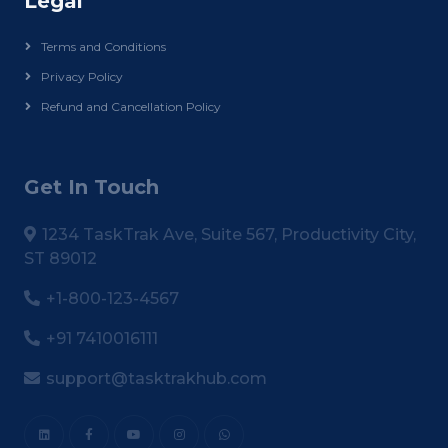
Legal
Terms and Conditions
Privacy Policy
Refund and Cancellation Policy
Get In Touch
1234 TaskTrak Ave, Suite 567, Productivity City,
ST 89012
+1-800-123-4567
+91 7410016111
support@tasktrakhub.com