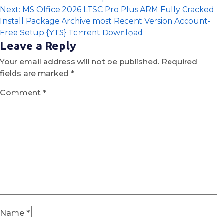
Next:
MS Office 2026 LTSC Pro Plus ARM Fully Cracked
Install Package Archive most Recent Version Account-
Free Setup {YTS} To𝚛rent Dow𝚗l𝚘ad
Leave a Reply
Your email address will not be published.
Required
fields are marked
*
Comment
*
Name
*