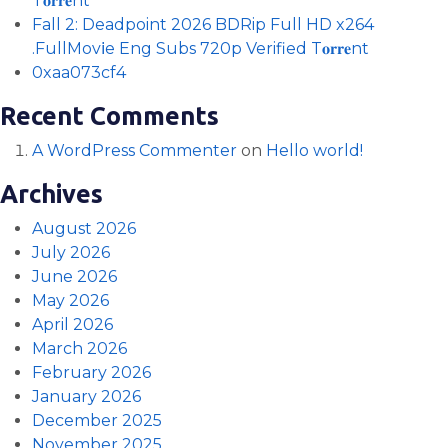
T𝐨𝐫𝐫𝐞nt
Fall 2: Deadpoint 2026 BDRip Full HD x264
.FullMov𝗂e Eng Subs 720p Verified T𝐨𝐫𝐫𝐞nt
0xaa073cf4
Recent Comments
A WordPress Commenter
on
Hello world!
Archives
August 2026
July 2026
June 2026
May 2026
April 2026
March 2026
February 2026
January 2026
December 2025
November 2025