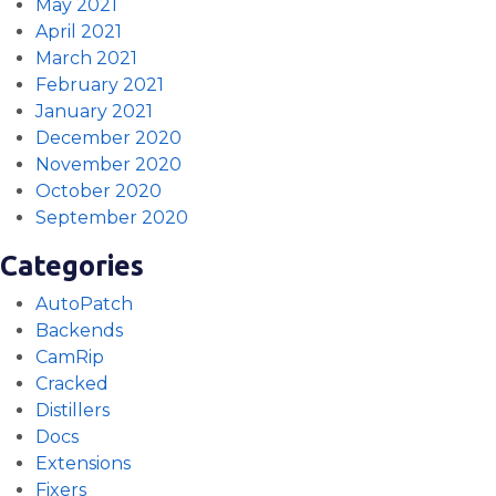
May 2021
April 2021
March 2021
February 2021
January 2021
December 2020
November 2020
October 2020
September 2020
Categories
AutoPatch
Backends
CamRip
Cracked
Distillers
Docs
Extensions
Fixers