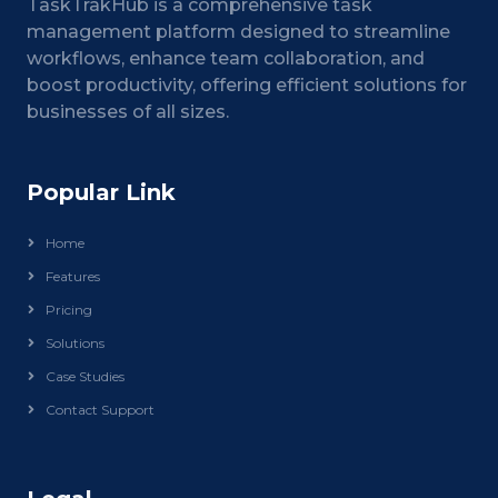
TaskTrakHub is a comprehensive task
management platform designed to streamline
workflows, enhance team collaboration, and
boost productivity, offering efficient solutions for
businesses of all sizes.
Popular Link
Home
Features
Pricing
Solutions
Case Studies
Contact Support